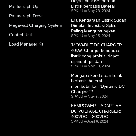
Daya untuk Kendaraan
Listrik berbasis Baterai
Pantograph Up
SPKLU
May 28, 2024
Pantograph Down
Era Kendaraan Listrik Sudah
Megawatt Charging System
Dimulai, Investasi Spklu
Paling Menguntungkan
Control Unit
SPKLU
May 15, 2024
Load Manager Kit
‘MOVABLE’ DC CHARGER
40kW. Charger kendaraan
listrik yang praktis, dapat
dipindah-pindah.
SPKLU
May 10, 2024
Mengapa kendaraan listrik
berbasis baterai
membutuhkan ‘Dynamic DC
Charging’ ?
SPKLU
May 8, 2024
KEMPOWER – ADAPTIVE
DC VOLTAGE CHARGER:
400VDC – 800VDC
SPKLU
April 6, 2024