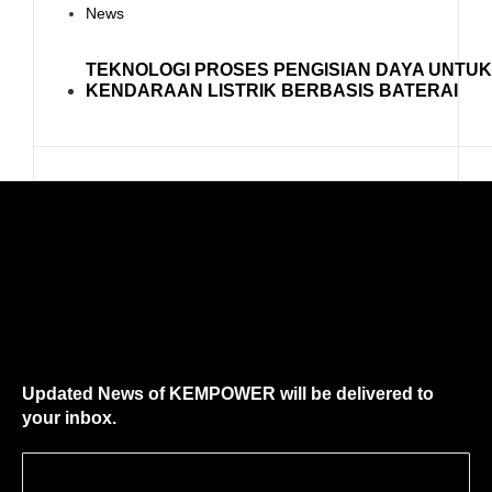
News
TEKNOLOGI PROSES PENGISIAN DAYA UNTU
KENDARAAN LISTRIK BERBASIS BATERAI
Updated News of KEMPOWER will be delivered to
your inbox.