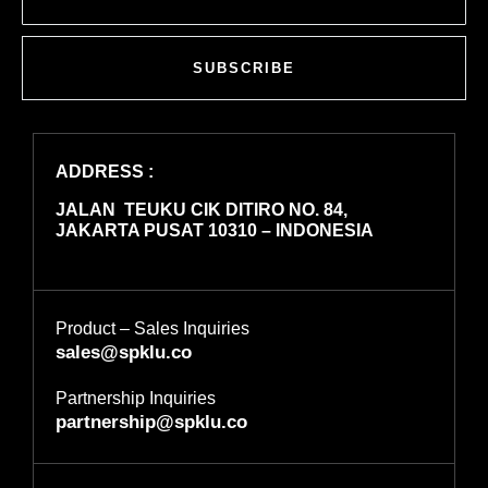
SUBSCRIBE
ADDRESS :
JALAN TEUKU CIK DITIRO NO. 84,
JAKARTA PUSAT 10310 – INDONESIA
Product – Sales Inquiries
sales@spklu.co
Partnership Inquiries
partnership@spklu.co