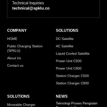
Technical Inquiries
technical@spklu.co
COMPANY
SOLUTIONS
HOME
DC Satellite
Public Charging Station
AC Satellite
(SPKLU)
Liquid Cooled Satellite
About Us
Power Unit C500
Contact us
Power Unit C800
Station Charger C500
Station Charger C800
SOLUTIONS
NEWS
Teknologi Proses Pengisian
Moveable Charger