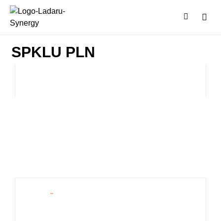
SPKLU PLN